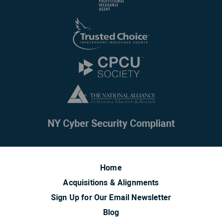
NY Cyber Security Compliant
Home
Acquisitions & Alignments
Sign Up for Our Email Newsletter
Blog