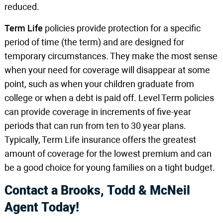
reduced.
Term Life
policies provide protection for a specific
period of time (the term) and are designed for
temporary circumstances. They make the most sense
when your need for coverage will disappear at some
point, such as when your children graduate from
college or when a debt is paid off. Level Term policies
can provide coverage in increments of five-year
periods that can run from ten to 30 year plans.
Typically, Term Life insurance offers the greatest
amount of coverage for the lowest premium and can
be a good choice for young families on a tight budget.
Contact a Brooks, Todd & McNeil
Agent Today!