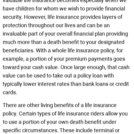
valuable life insurance becomes especially when we
have children for whom we wish to provide financial
security. However, life insurance provides layers of
protection throughout our lives and can be an
invaluable part of your overall financial plan providing
much more than a death benefit to your designated
beneficiaries. With a whole life insurance policy, for
example, a portion of your premium payments goes
toward your cash value. Once large enough, that cash
value can be used to take out a policy loan with
typically lower interest rates than bank loans or credit
cards.
There are other living benefits of a life insurance
policy. Certain types of life insurance riders allow you
to use a portion of your own death benefit under
specific circumstances. These include terminal or