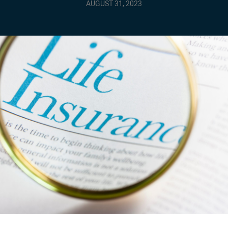
AUGUST 31, 2023