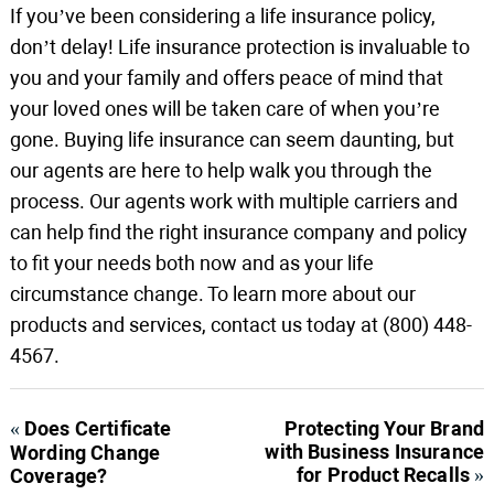
If you’ve been considering a life insurance policy,
don’t delay! Life insurance protection is invaluable to
you and your family and offers peace of mind that
your loved ones will be taken care of when you’re
gone. Buying life insurance can seem daunting, but
our agents are here to help walk you through the
process. Our agents work with multiple carriers and
can help find the right insurance company and policy
to fit your needs both now and as your life
circumstance change. To learn more about our
products and services, contact us today at (800) 448-
4567.
«
Does Certificate
Protecting Your Brand
with Business Insurance
Wording Change
for Product Recalls
»
Coverage?