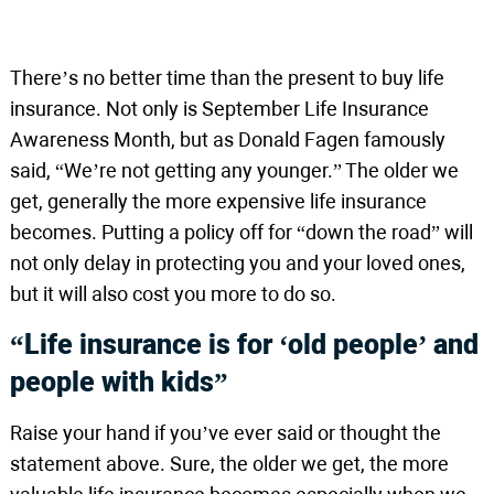
There’s no better time than the present to buy life
insurance. Not only is September Life Insurance
Awareness Month, but as Donald Fagen famously
said, “We’re not getting any younger.” The older we
get, generally the more expensive life insurance
becomes. Putting a policy off for “down the road” will
not only delay in protecting you and your loved ones,
but it will also cost you more to do so.
“Life insurance is for ‘old people’ and
people with kids”
Raise your hand if you’ve ever said or thought the
statement above. Sure, the older we get, the more