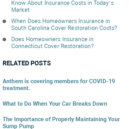
Know About Insurance Costs in Today’s
Market
When Does Homeowners Insurance in
South Carolina Cover Restoration Costs?
Does Homeowners Insurance in
Connecticut Cover Restoration?
RELATED POSTS
Anthem is covering members for COVID-19
treatment.
What to Do When Your Car Breaks Down
The Importance of Properly Maintaining Your
Sump Pump