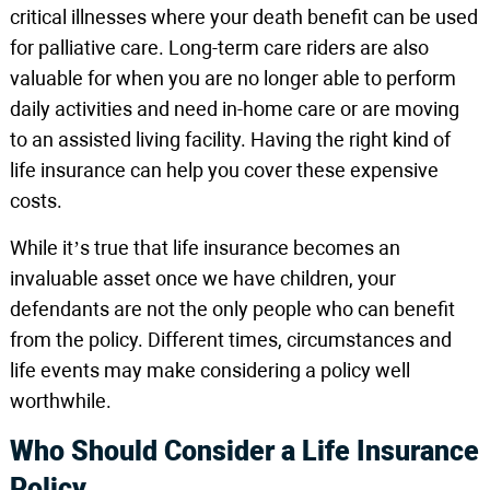
critical illnesses where your death benefit can be used
for palliative care. Long-term care riders are also
valuable for when you are no longer able to perform
daily activities and need in-home care or are moving
to an assisted living facility. Having the right kind of
life insurance can help you cover these expensive
costs.
While it’s true that life insurance becomes an
invaluable asset once we have children, your
defendants are not the only people who can benefit
from the policy. Different times, circumstances and
life events may make considering a policy well
worthwhile.
Who Should Consider a Life Insurance
Policy