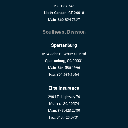
P. O. Box 748
North Canaan, CT 06018
Main:
860.824.7327
Southeast Division
Spartanburg
1524 John B. White Sr. Blvd.
Spartanburg, SC 29301
Main:
864.586.1996
Fax:
864.586.1964
Elite Insurance
2904 E. Highway 76
Mullins, SC 29574
Main:
843.423.2780
Fax:
843.423.0701