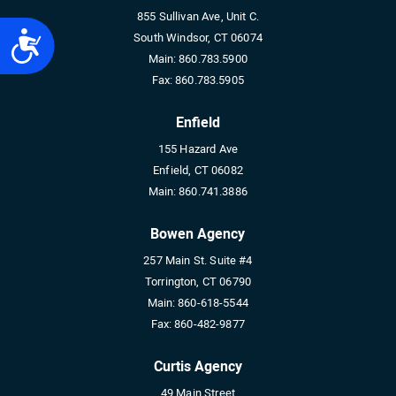
855 Sullivan Ave, Unit C.
Accessibility
South Windsor, CT 06074
Main:
860.783.5900
Fax:
860.783.5905
Enfield
155 Hazard Ave
Enfield, CT 06082
Main:
860.741.3886
Bowen Agency
257 Main St. Suite #4
Torrington, CT 06790
Main:
860-618-5544
Fax:
860-482-9877
Curtis Agency
49 Main Street