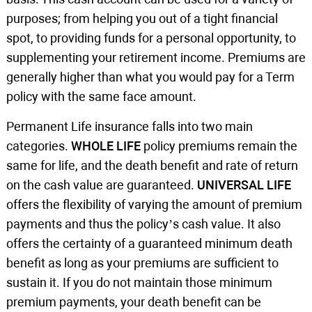
purposes; from helping you out of a tight financial
spot, to providing funds for a personal opportunity, to
supplementing your retirement income. Premiums are
generally higher than what you would pay for a Term
policy with the same face amount.
Permanent Life insurance falls into two main
categories.
WHOLE LIFE
policy premiums remain the
same for life, and the death benefit and rate of return
on the cash value are guaranteed.
UNIVERSAL LIFE
offers the flexibility of varying the amount of premium
payments and thus the policy’s cash value. It also
offers the certainty of a guaranteed minimum death
benefit as long as your premiums are sufficient to
sustain it. If you do not maintain those minimum
premium payments, your death benefit can be