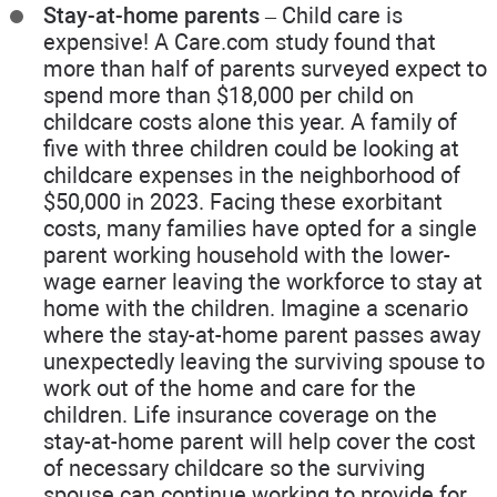
Stay-at-home parents
– Child care is
expensive! A Care.com study found that
more than half of parents surveyed expect to
spend more than $18,000 per child on
childcare costs alone this year. A family of
five with three children could be looking at
childcare expenses in the neighborhood of
$50,000 in 2023. Facing these exorbitant
costs, many families have opted for a single
parent working household with the lower-
wage earner leaving the workforce to stay at
home with the children. Imagine a scenario
where the stay-at-home parent passes away
unexpectedly leaving the surviving spouse to
work out of the home and care for the
children. Life insurance coverage on the
stay-at-home parent will help cover the cost
of necessary childcare so the surviving
spouse can continue working to provide for