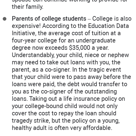
their family.
Parents of college students
– College is also
expensive! According to the Education Data
Initiative, the average cost of tuition at a
four-year college for an undergraduate
degree now exceeds $35,000 a year.
Understandably, your child, niece or nephew
may need to take out loans with you, the
parent, as a co-signer. In the tragic event
that your child were to pass away before the
loans were paid, the debt would transfer to
you as the co-signer of the outstanding
loans. Taking out a life insurance policy on
your college-bound child would not only
cover the cost to repay the loan should
tragedy strike, but the policy on a young,
healthy adult is often very affordable.