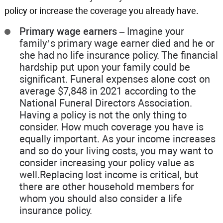
policy or increase the coverage you already have.
Primary wage earners
– Imagine your
family’s primary wage earner died and he or
she had no life insurance policy. The financial
hardship put upon your family could be
significant. Funeral expenses alone cost on
average $7,848 in 2021 according to the
National Funeral Directors Association.
Having a policy is not the only thing to
consider. How much coverage you have is
equally important. As your income increases
and so do your living costs, you may want to
consider increasing your policy value as
well.Replacing lost income is critical, but
there are other household members for
whom you should also consider a life
insurance policy.