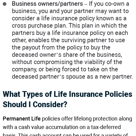
Business owners/partners
– If you co-own a
business, you and your partner may want to
consider a life insurance policy known as a
cross purchase plan. This plan in which the
partners buy a life insurance policy on each
other, enables the surviving partner to use
the payout from the policy to buy the
deceased owner’s share of the business,
without compromising the viability of the
company, or being forced to take on the
deceased partner’s spouse as a new partner.
What Types of Life Insurance Policies
Should I Consider?
Permanent Life
policies offer lifelong protection along
with a cash value accumulation on a tax-deferred
basis. This cash account can be used for a variety of