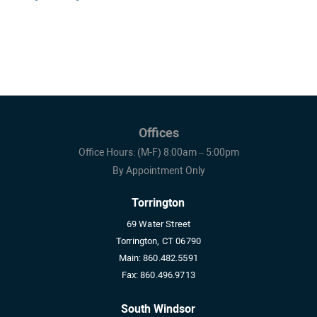
Offices
Office Hours: (M-F) 8:00am – 5:00pm
By Appointment Only
Torrington
69 Water Street
Torrington, CT 06790
Main:
860.482.5591
Fax:
860.496.9713
South Windsor