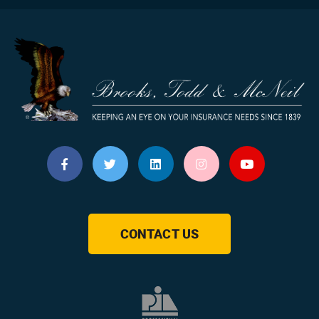
CONTACT US