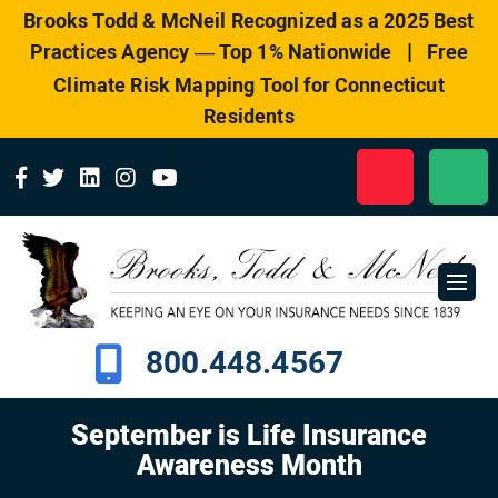
Please
Brooks Todd & McNeil Recognized as a 2025 Best
note:
|
Practices Agency — Top 1% Nationwide
Free
This
website
Climate Risk Mapping Tool for Connecticut
includes
Residents
an
accessibility
system.
800.448.4567
September is Life Insurance
Awareness Month