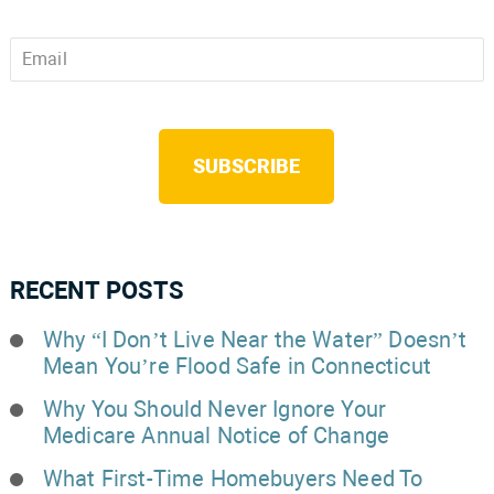
Email
*
CAPTCHA
RECENT POSTS
Why “I Don’t Live Near the Water” Doesn’t
Mean You’re Flood Safe in Connecticut
Why You Should Never Ignore Your
Medicare Annual Notice of Change
What First-Time Homebuyers Need To