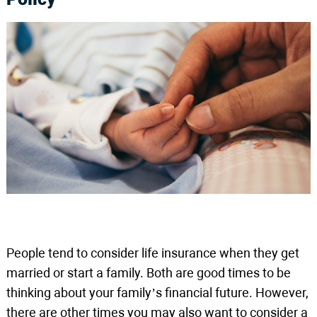
People tend to consider life insurance when they get
married or start a family. Both are good times to be
thinking about your family’s financial future. However,
there are other times you may also want to consider a