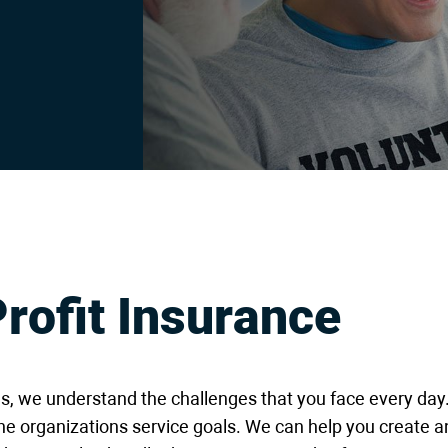
rofit Insurance
ns, we understand the challenges that you face every d
he organizations service goals. We can help you create a