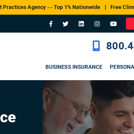
|
t Practices Agency — Top 1% Nationwide
Free Clim
800.4
BUSINESS INSURANCE
PERSON
nce