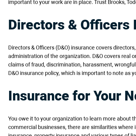
important to your work are in place. Trust Brooks, To
Directors & Officers
Directors & Officers (D&O) insurance covers director
administration of the organization. D&O covers real 
claims of fraud, discrimination, harassment, wrongf
D&O insurance policy, which is important to note a
Insurance for Your N
You owe it to your organization to learn more about t
commercial businesses, there are similarities where 
insurance, property insurance and various types of li