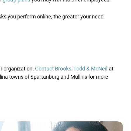
ks you perform online, the greater your need
ur organization.
Contact Brooks, Todd & McNeil
at
olina towns of Spartanburg and Mullins for more