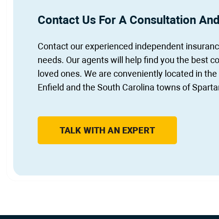
Contact Us For A Consultation An
Contact our experienced independent insurance
needs. Our agents will help find you the best c
loved ones. We are conveniently located in the
Enfield and the South Carolina towns of Sparta
TALK WITH AN EXPERT