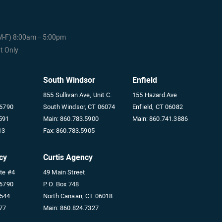
(M-F) 8:00am – 5:00pm
t Only
South Windsor
Enfield
855 Sullivan Ave, Unit C.
155 Hazard Ave
06790
South Windsor, CT 06074
Enfield, CT 06082
591
Main:
860.783.5900
Main:
860.741.3886
13
Fax:
860.783.5905
cy
Curtis Agency
ite #4
49 Main Street
06790
P. O. Box 748
5544
North Canaan, CT 06018
77
Main:
860.824.7327