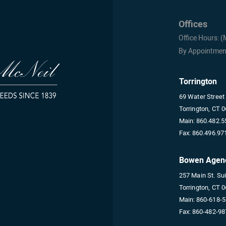
Offices
Office Hours: 
By Appointmen
Torrington
69 Water Street
Torrington, CT 
Main:
860.482.5
Fax:
860.496.97
Bowen Agen
257 Main St. Su
Torrington, CT 
Main:
860-618-
Fax:
860-482-98