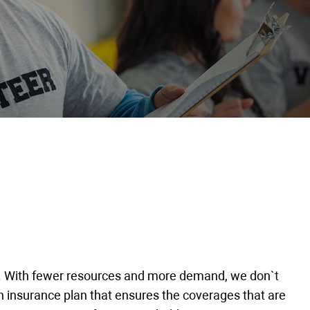
ay. With fewer resources and more demand, we don`t
n insurance plan that ensures the coverages that are