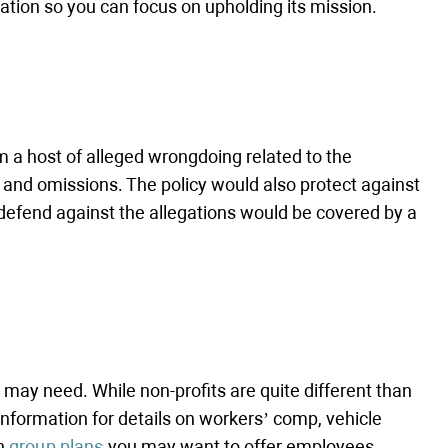
ation so you can focus on upholding its mission.
m a host of alleged wrongdoing related to the
 and omissions. The policy would also protect against
defend against the allegations would be covered by a
n
 may need. While non-profits are quite different than
nformation for details on workers’ comp, vehicle
on
group plans
you may want to offer employees.