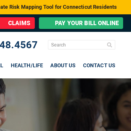
ate Risk Mapping Tool for Connecticut Residents
CLAIMS
PAY YOUR BILL ONLINE
48.4567
AL
HEALTH/LIFE
ABOUT US
CONTACT US