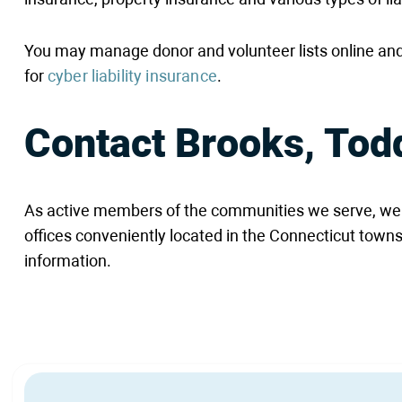
You may manage donor and volunteer lists online and
for
cyber liability insurance
.
Contact Brooks, Tod
As active members of the communities we serve, we ar
offices conveniently located in the Connecticut towns
information.