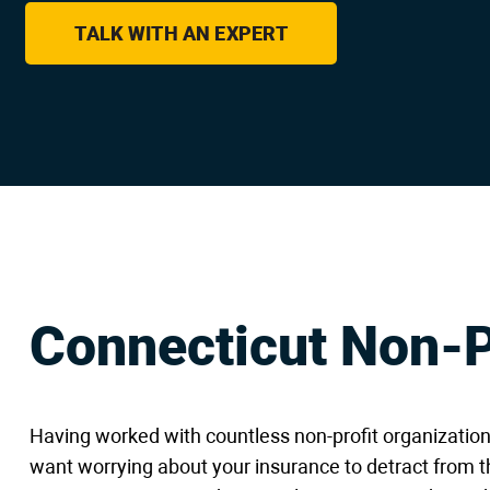
are
using
TALK WITH AN EXPERT
a
screen
reader;
Press
Control-
F10
to
open
an
accessibility
menu.
Connecticut Non-P
Having worked with countless non-profit organizatio
want worrying about your insurance to detract from t