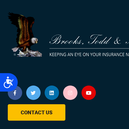
Accessibility
CONTACT US