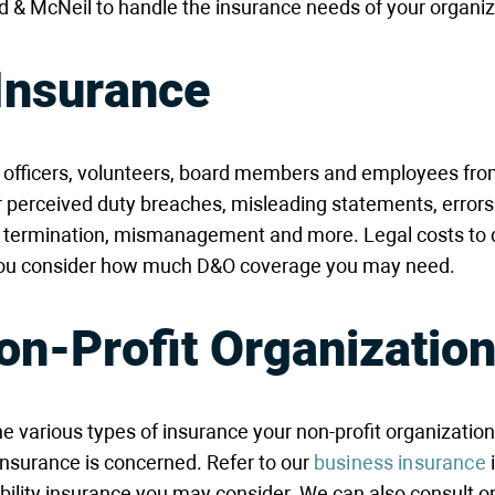
dd & McNeil to handle the insurance needs of your organiz
 Insurance
s, officers, volunteers, board members and employees fro
or perceived duty breaches, misleading statements, errors
ul termination, mismanagement and more. Legal costs to 
s you consider how much D&O coverage you may need.
on-Profit Organizatio
he various types of insurance your non-profit organization
insurance is concerned. Refer to our
business insurance
i
ability insurance you may consider. We can also consult 