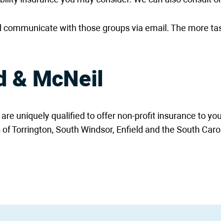
 communicate with those groups via email. The more tas
d & McNeil
e uniquely qualified to offer non-profit insurance to yo
 of Torrington, South Windsor, Enfield and the South Car