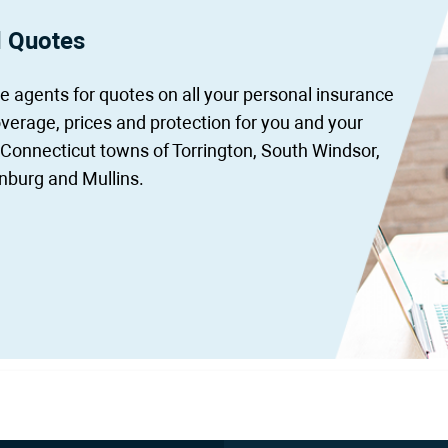
d Quotes
 agents for quotes on all your personal insurance
overage, prices and protection for you and your
 Connecticut towns of Torrington, South Windsor,
nburg and Mullins.