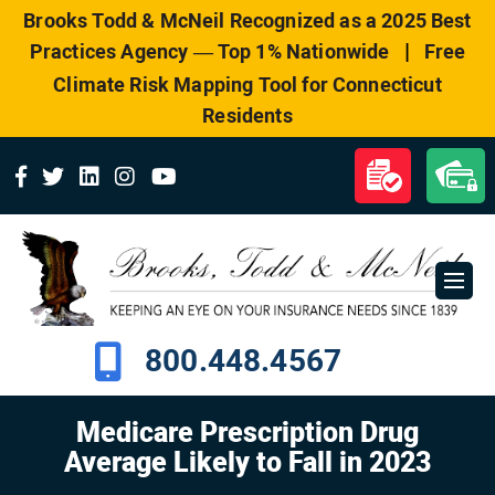
Please
Brooks Todd & McNeil Recognized as a 2025 Best
note:
|
Practices Agency — Top 1% Nationwide
Free
This
website
Climate Risk Mapping Tool for Connecticut
includes
Residents
an
accessibility
system.
800.448.4567
Medicare Prescription Drug
Average Likely to Fall in 2023