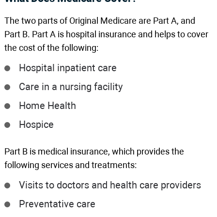
The two parts of Original Medicare are Part A, and
Part B. Part A is hospital insurance and helps to cover
the cost of the following:
Hospital inpatient care
Care in a nursing facility
Home Health
Hospice
Part B is medical insurance, which provides the
following services and treatments:
Visits to doctors and health care providers
Preventative care