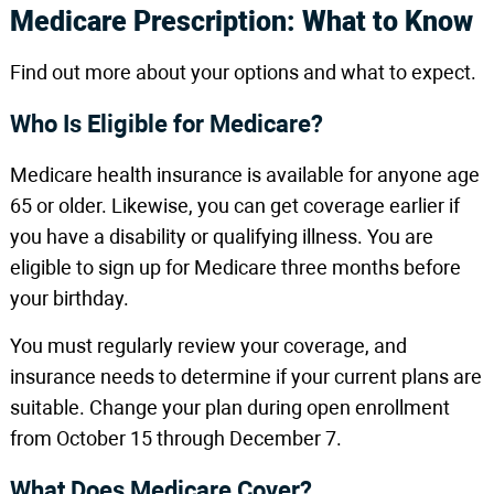
Medicare Prescription: What to Know
Find out more about your options and what to expect.
Who Is Eligible for Medicare?
Medicare health insurance is available for anyone age
65 or older. Likewise, you can get coverage earlier if
you have a disability or qualifying illness. You are
eligible to sign up for Medicare three months before
your birthday.
You must regularly review your coverage, and
insurance needs to determine if your current plans are
suitable. Change your plan during open enrollment
from October 15 through December 7.
What Does Medicare Cover?