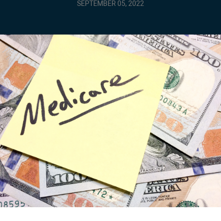
SEPTEMBER 05, 2022