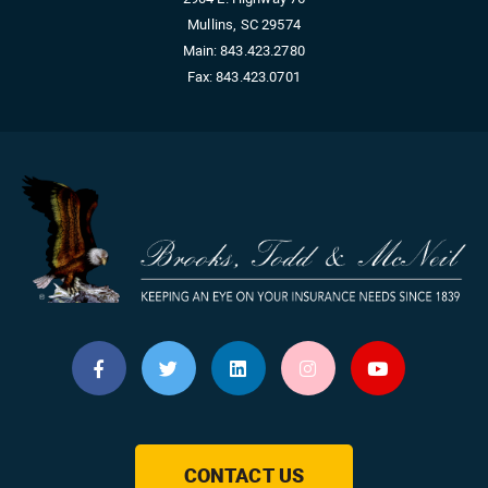
Mullins, SC 29574
Main:
843.423.2780
Fax:
843.423.0701
CONTACT US