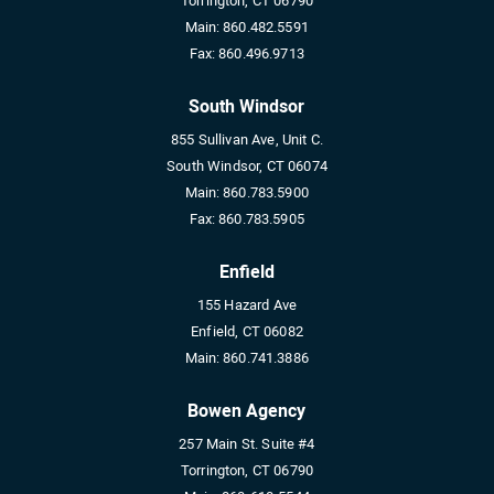
Torrington, CT 06790
Main:
860.482.5591
Fax:
860.496.9713
South Windsor
855 Sullivan Ave, Unit C.
South Windsor, CT 06074
Main:
860.783.5900
Fax:
860.783.5905
Enfield
155 Hazard Ave
Enfield, CT 06082
Main:
860.741.3886
Bowen Agency
257 Main St. Suite #4
Torrington, CT 06790