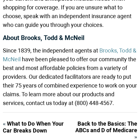
shopping for coverage. If you are unsure what to
choose, speak with an independent insurance agent
who can guide you through your choices.
About Brooks, Todd & McNeil
Since 1839, the independent agents at
Brooks, Todd &
McNeil
have been pleased to offer our community the
best and most affordable policies from a variety of
providers. Our dedicated facilitators are ready to put
their 75 years of combined experience to work on your
claims. To learn more about our products and
services, contact us today at (800) 448-4567.
«
What to Do When Your
Back to the Basics: The
ABCs and D of Medicare
Car Breaks Down
»