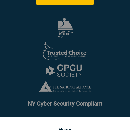
NY Cyber Security Compliant
Home