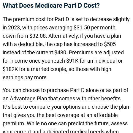
What Does Medicare Part D Cost?
The premium cost for Part D is set to decrease slightly
in 2023, with prices averaging $31.50 per month,
down from $32.08. Alternatively, if you have a plan
with a deductible, the cap has increased to $505
instead of the current $480. Premiums are adjusted
for income once you reach $91K for an individual or
$182K for a married couple, so those with high
earnings pay more.
You can choose to purchase Part D alone or as part of
an Advantage Plan that comes with other benefits.
It’s best to compare your options and choose the plan
that gives you the best coverage at an affordable
premium. While no one can predict the future, assess
your current and anticipated medical needs when