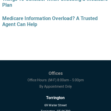
Plan
Medicare Information Overload? A Trusted
Agent Can Help
Offices
Office Hours: (M-F) 8:00am – 5:00pm
By Appointment Only
Torrington
69 Water Street