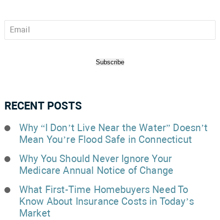
Email
*
Subscribe
RECENT POSTS
Why “I Don’t Live Near the Water” Doesn’t
Mean You’re Flood Safe in Connecticut
Why You Should Never Ignore Your
Medicare Annual Notice of Change
What First-Time Homebuyers Need To
Know About Insurance Costs in Today’s
Market