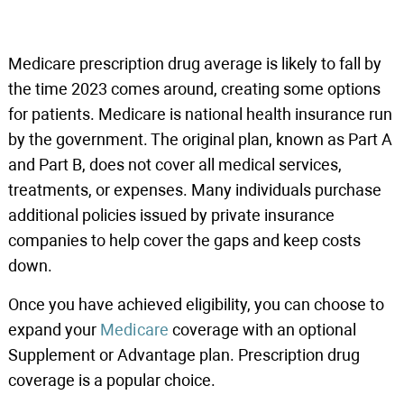
Medicare prescription drug average is likely to fall by
the time 2023 comes around, creating some options
for patients. Medicare is national health insurance run
by the government. The original plan, known as Part A
and Part B, does not cover all medical services,
treatments, or expenses. Many individuals purchase
additional policies issued by private insurance
companies to help cover the gaps and keep costs
down.
Once you have achieved eligibility, you can choose to
expand your
Medicare
coverage with an optional
Supplement or Advantage plan. Prescription drug
coverage is a popular choice.