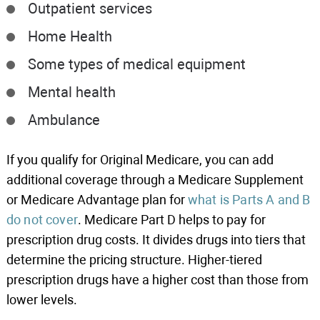
Outpatient services
Home Health
Some types of medical equipment
Mental health
Ambulance
If you qualify for Original Medicare, you can add
additional coverage through a Medicare Supplement
or Medicare Advantage plan for
what is Parts A and B
do not cover
. Medicare Part D helps to pay for
prescription drug costs. It divides drugs into tiers that
determine the pricing structure. Higher-tiered
prescription drugs have a higher cost than those from
lower levels.