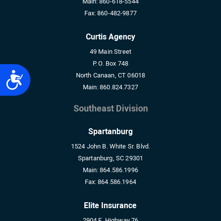
Main:
860-618-5544
Fax:
860-482-9877
Curtis Agency
49 Main Street
P. O. Box 748
Accessibility
North Canaan, CT 06018
Main:
860.824.7327
Southeast Division
Spartanburg
1524 John B. White Sr. Blvd.
Spartanburg, SC 29301
Main:
864.586.1996
Fax:
864.586.1964
Elite Insurance
2904 E. Highway 76