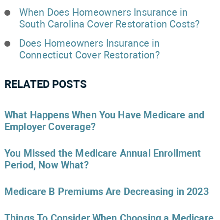
When Does Homeowners Insurance in
South Carolina Cover Restoration Costs?
Does Homeowners Insurance in
Connecticut Cover Restoration?
RELATED POSTS
What Happens When You Have Medicare and
Employer Coverage?
You Missed the Medicare Annual Enrollment
Period, Now What?
Medicare B Premiums Are Decreasing in 2023
Things To Consider When Choosing a Medicare