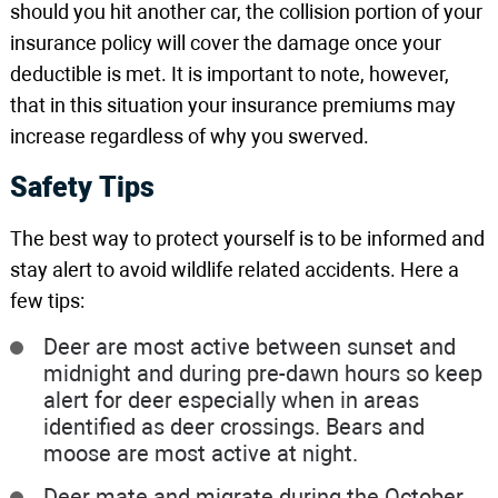
should you hit another car, the collision portion of your
insurance policy will cover the damage once your
deductible is met. It is important to note, however,
that in this situation your insurance premiums may
increase regardless of why you swerved.
Safety Tips
The best way to protect yourself is to be informed and
stay alert to avoid wildlife related accidents. Here a
few tips:
Deer are most active between sunset and
midnight and during pre-dawn hours so keep
alert for deer especially when in areas
identified as deer crossings. Bears and
moose are most active at night.
Deer mate and migrate during the October