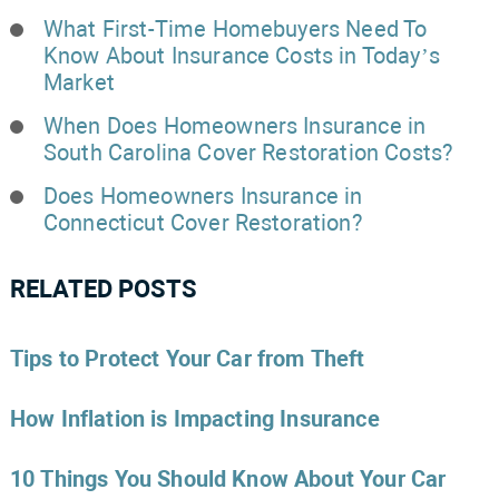
What First-Time Homebuyers Need To
Know About Insurance Costs in Today’s
Market
When Does Homeowners Insurance in
South Carolina Cover Restoration Costs?
Does Homeowners Insurance in
Connecticut Cover Restoration?
RELATED POSTS
Tips to Protect Your Car from Theft
How Inflation is Impacting Insurance
10 Things You Should Know About Your Car