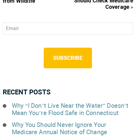
Should Check Medicare
from Wildlife
Coverage
»
Email
*
CAPTCHA
RECENT POSTS
Why “I Don’t Live Near the Water” Doesn’t
Mean You’re Flood Safe in Connecticut
Why You Should Never Ignore Your
Medicare Annual Notice of Change