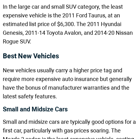
In the large car and small SUV category, the least
expensive vehicle is the 2011 Ford Taurus, at an
estimated list price of $6,300. The 2011 Hyundai
Genesis, 2011-14 Toyota Avalon, and 2014-20 Nissan
Rogue SUV.
Best New Vehicles
New vehicles usually carry a higher price tag and
require more expensive auto insurance but generally
have the bonus of manufacturer warranties and the
latest safety features.
Small and Midsize Cars
Small and midsize cars are typically good options for a
first car, particularly with gas prices soaring. The