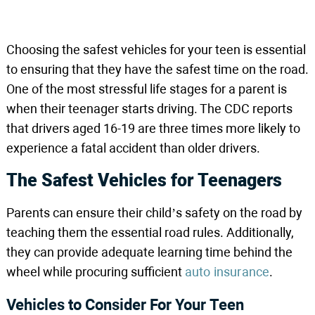
Choosing the safest vehicles for your teen is essential
to ensuring that they have the safest time on the road.
One of the most stressful life stages for a parent is
when their teenager starts driving. The CDC reports
that drivers aged 16-19 are three times more likely to
experience a fatal accident than older drivers.
The Safest Vehicles for Teenagers
Parents can ensure their child’s safety on the road by
teaching them the essential road rules. Additionally,
they can provide adequate learning time behind the
wheel while procuring sufficient
auto insurance
.
Vehicles to Consider For Your Teen