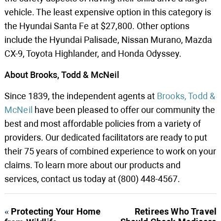
vehicle. The least expensive option in this category is
the Hyundai Santa Fe at $27,800. Other options
include the Hyundai Palisade, Nissan Murano, Mazda
CX-9, Toyota Highlander, and Honda Odyssey.
About Brooks, Todd & McNeil
Since 1839, the independent agents at
Brooks, Todd &
McNeil
have been pleased to offer our community the
best and most affordable policies from a variety of
providers. Our dedicated facilitators are ready to put
their 75 years of combined experience to work on your
claims. To learn more about our products and
services, contact us today at (800) 448-4567.
«
Protecting Your Home
Retirees Who Travel