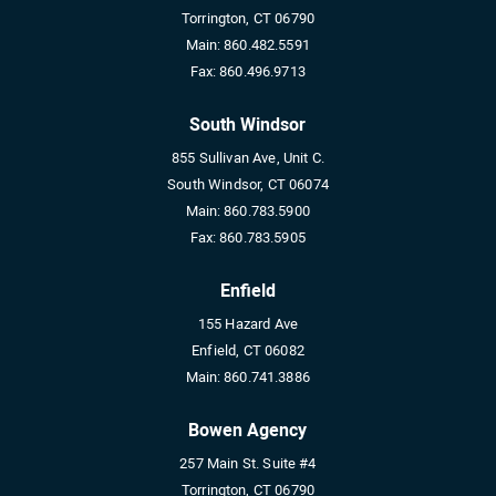
Torrington, CT 06790
Main:
860.482.5591
Fax:
860.496.9713
South Windsor
855 Sullivan Ave, Unit C.
South Windsor, CT 06074
Main:
860.783.5900
Fax:
860.783.5905
Enfield
155 Hazard Ave
Enfield, CT 06082
Main:
860.741.3886
Bowen Agency
257 Main St. Suite #4
Torrington, CT 06790