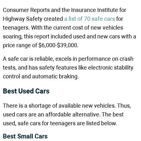
Consumer Reports and the Insurance Institute for
Highway Safety created
a list of 70 safe cars
for
teenagers. With the current cost of new vehicles
soaring, this report included used and new cars with a
price range of $6,000-$39,000.
A safe car is reliable, excels in performance on crash
tests, and has safety features like electronic stability
control and automatic braking.
Best Used Cars
There is a shortage of available new vehicles. Thus,
used cars are an affordable alternative. The best
used, safe cars for teenagers are listed below.
Best Small Cars