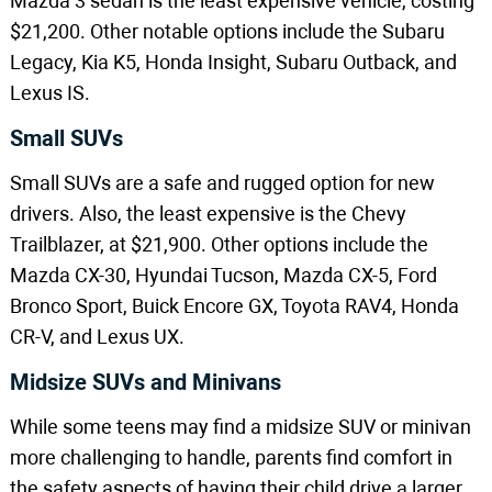
Mazda 3 sedan is the least expensive vehicle, costing
$21,200. Other notable options include the Subaru
Legacy, Kia K5, Honda Insight, Subaru Outback, and
Lexus IS.
Small SUVs
Small SUVs are a safe and rugged option for new
drivers. Also, the least expensive is the Chevy
Trailblazer, at $21,900. Other options include the
Mazda CX-30, Hyundai Tucson, Mazda CX-5, Ford
Bronco Sport, Buick Encore GX, Toyota RAV4, Honda
CR-V, and Lexus UX.
Midsize SUVs and Minivans
While some teens may find a midsize SUV or minivan
more challenging to handle, parents find comfort in
the safety aspects of having their child drive a larger