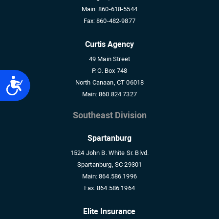
Main:
860-618-5544
Fax:
860-482-9877
Curtis Agency
49 Main Street
P. O. Box 748
Accessibility
North Canaan, CT 06018
Main:
860.824.7327
Southeast Division
Spartanburg
1524 John B. White Sr. Blvd.
Spartanburg, SC 29301
Main:
864.586.1996
Fax:
864.586.1964
Elite Insurance