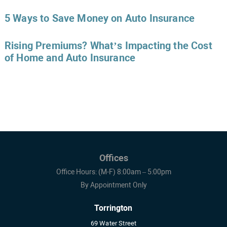
5 Ways to Save Money on Auto Insurance
Rising Premiums? What’s Impacting the Cost
of Home and Auto Insurance
Offices
Office Hours: (M-F) 8:00am – 5:00pm
By Appointment Only
Torrington
69 Water Street