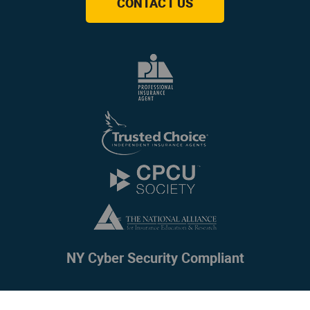
CONTACT US
NY Cyber Security Compliant