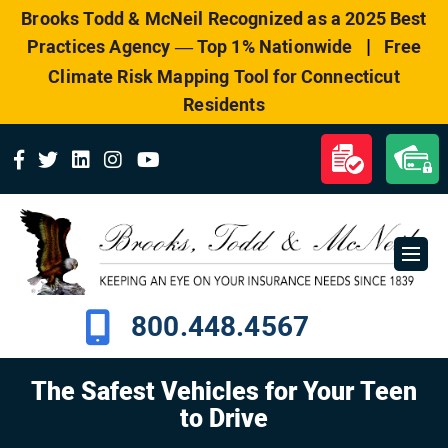
Please
Brooks Todd & McNeil Recognized as a 2025 Best
note:
|
Practices Agency — Top 1% Nationwide
Free
This
website
Climate Risk Mapping Tool for Connecticut
includes
Residents
an
accessibility
system.
800.448.4567
The Safest Vehicles for Your Teen
to Drive