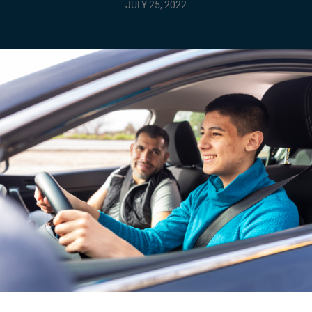
JULY 25, 2022