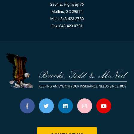
2904 E. Highway 76
Mullins, SC 29574
Main:
843.423.2780
Fax:
843.423.0701