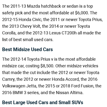
The 2011-13 Mazda hatchback or sedan is a top
safety pick and the most affordable at $6,000. The
2012-15 Honda Civic, the 2011 or newer Toyota Prius,
the 2013 Chevy Volt, the 2014 or newer Toyota
Corolla, and the 2012-13 Lexus CT200h all made the
list of best small used cars.
Best Midsize Used Cars
The 2012-14 Toyota Prius v is the most affordable
midsize car, costing $8,500. Other midsize vehicles
that made the cut include the 2012 or newer Toyota
Camry, the 2012 or newer Honda Accord, the 2016
Volkswagen Jetta, the 2015 or 2018 Ford Fusion, the
2016 BMW 3 series, and the Nissan Altima.
Best Large Used Cars and Small SUVs