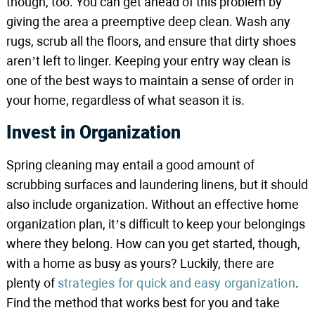
though, too. You can get ahead of this problem by
giving the area a preemptive deep clean. Wash any
rugs, scrub all the floors, and ensure that dirty shoes
aren’t left to linger. Keeping your entry way clean is
one of the best ways to maintain a sense of order in
your home, regardless of what season it is.
Invest in Organization
Spring cleaning may entail a good amount of
scrubbing surfaces and laundering linens, but it should
also include organization. Without an effective home
organization plan, it’s difficult to keep your belongings
where they belong. How can you get started, though,
with a home as busy as yours? Luckily, there are
plenty of
strategies for quick and easy organization
.
Find the method that works best for you and take