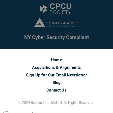
NY Cyber Security Compliant
Home
Acquisitions & Alignments
Sign Up for Our Email Newsletter
Blog
Contact Us
© 2024 Brooks Todd McNeil. All Rights Reserved.