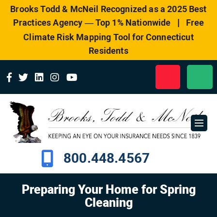
Please
Brooks Todd & McNeil Recognized as a 2025 Best
note:
|
Practices Agency — Top 1% Nationwide
Free
This
website
Climate Risk Mapping Tool for Connecticut
includes
Residents
an
accessibility
system.
800.448.4567
Preparing Your Home for Spring
Cleaning