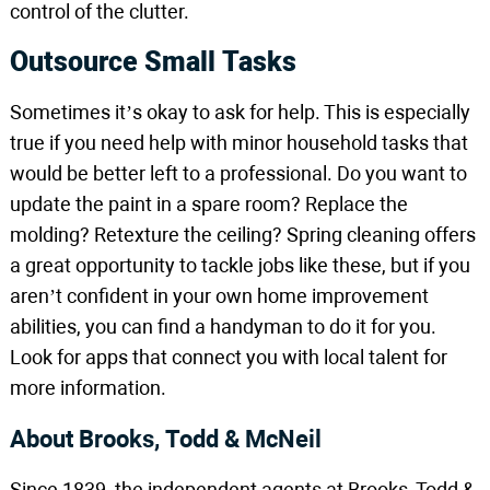
control of the clutter.
Outsource Small Tasks
Sometimes it’s okay to ask for help. This is especially
true if you need help with minor household tasks that
would be better left to a professional. Do you want to
update the paint in a spare room? Replace the
molding? Retexture the ceiling? Spring cleaning offers
a great opportunity to tackle jobs like these, but if you
aren’t confident in your own home improvement
abilities, you can find a handyman to do it for you.
Look for apps that connect you with local talent for
more information.
About Brooks, Todd & McNeil
Since 1839, the independent agents at Brooks, Todd &