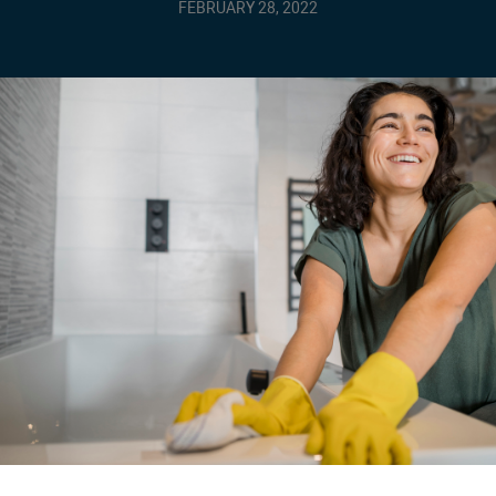
FEBRUARY 28, 2022