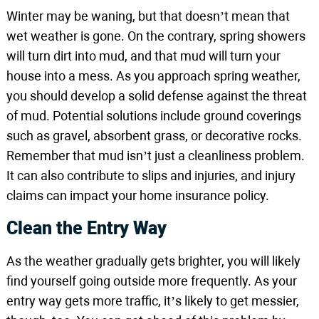
Winter may be waning, but that doesn’t mean that
wet weather is gone. On the contrary, spring showers
will turn dirt into mud, and that mud will turn your
house into a mess. As you approach spring weather,
you should develop a solid defense against the threat
of mud. Potential solutions include ground coverings
such as gravel, absorbent grass, or decorative rocks.
Remember that mud isn’t just a cleanliness problem.
It can also contribute to slips and injuries, and injury
claims can impact your home insurance policy.
Clean the Entry Way
As the weather gradually gets brighter, you will likely
find yourself going outside more frequently. As your
entry way gets more traffic, it’s likely to get messier,