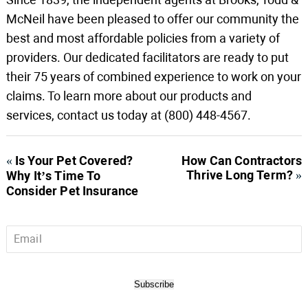
McNeil have been pleased to offer our community the
best and most affordable policies from a variety of
providers. Our dedicated facilitators are ready to put
their 75 years of combined experience to work on your
claims. To learn more about our products and
services, contact us today at (800) 448-4567.
«
Is Your Pet Covered?
How Can Contractors
Thrive Long Term?
»
Why It’s Time To
Consider Pet Insurance
Email
*
Subscribe