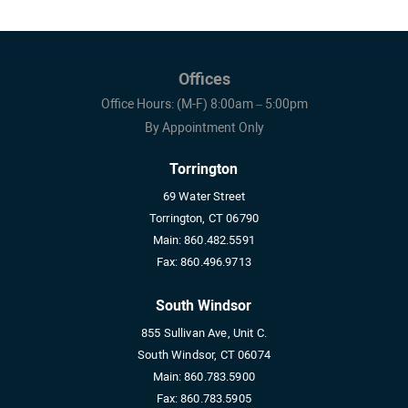
Offices
Office Hours: (M-F) 8:00am – 5:00pm
By Appointment Only
Torrington
69 Water Street
Torrington, CT 06790
Main:
860.482.5591
Fax:
860.496.9713
South Windsor
855 Sullivan Ave, Unit C.
South Windsor, CT 06074
Main:
860.783.5900
Fax:
860.783.5905