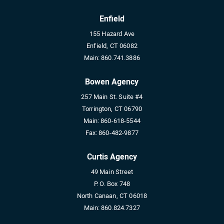
Enfield
155 Hazard Ave
Enfield, CT 06082
Main:
860.741.3886
Bowen Agency
257 Main St. Suite #4
Torrington, CT 06790
Main:
860-618-5544
Fax:
860-482-9877
Curtis Agency
49 Main Street
P. O. Box 748
North Canaan, CT 06018
Main:
860.824.7327