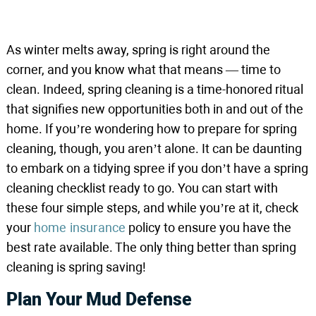
As winter melts away, spring is right around the
corner, and you know what that means — time to
clean. Indeed, spring cleaning is a time-honored ritual
that signifies new opportunities both in and out of the
home. If you’re wondering how to prepare for spring
cleaning, though, you aren’t alone. It can be daunting
to embark on a tidying spree if you don’t have a spring
cleaning checklist ready to go. You can start with
these four simple steps, and while you’re at it, check
your
home insurance
policy to ensure you have the
best rate available. The only thing better than spring
cleaning is spring saving!
Plan Your Mud Defense