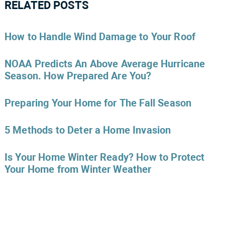
RELATED POSTS
How to Handle Wind Damage to Your Roof
NOAA Predicts An Above Average Hurricane
Season. How Prepared Are You?
Preparing Your Home for The Fall Season
5 Methods to Deter a Home Invasion
Is Your Home Winter Ready? How to Protect
Your Home from Winter Weather