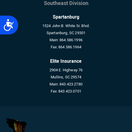
Southeast Division
Spartanburg
Accessibility
1524 John B. White Sr. Blvd.
Spartanburg, SC 29301
Main:
864.586.1996
Fax:
864.586.1964
Elite Insurance
2904 E. Highway 76
Mullins, SC 29574
Main:
843.423.2780
Fax:
843.423.0701