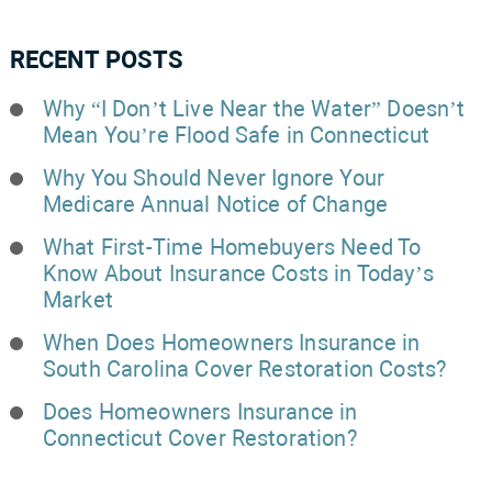
RECENT POSTS
Why “I Don’t Live Near the Water” Doesn’t
Mean You’re Flood Safe in Connecticut
Why You Should Never Ignore Your
Medicare Annual Notice of Change
What First-Time Homebuyers Need To
Know About Insurance Costs in Today’s
Market
When Does Homeowners Insurance in
South Carolina Cover Restoration Costs?
Does Homeowners Insurance in
Connecticut Cover Restoration?