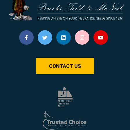
CONTACT US