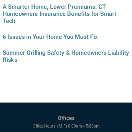
A Smarter Home, Lower Premiums: CT
Homeowners Insurance Benefits for Smart
Tech
6 Issues in Your Home You Must Fix
Summer Grilling Safety & Homeowners Liability
Risks
Offices
Office Hours: (M-F) 8:00am – 5:00pm