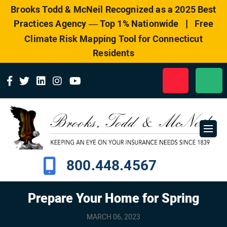
Please
Brooks Todd & McNeil Recognized as a 2025 Best
note:
|
Practices Agency — Top 1% Nationwide
Free
This
website
Climate Risk Mapping Tool for Connecticut
includes
Residents
an
accessibility
system.
800.448.4567
Prepare Your Home for Spring
MARCH 06, 2023