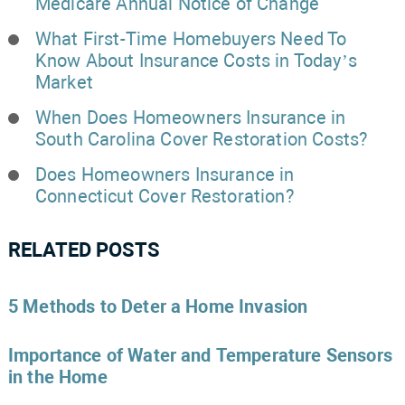
Medicare Annual Notice of Change
What First-Time Homebuyers Need To
Know About Insurance Costs in Today’s
Market
When Does Homeowners Insurance in
South Carolina Cover Restoration Costs?
Does Homeowners Insurance in
Connecticut Cover Restoration?
RELATED POSTS
5 Methods to Deter a Home Invasion
Importance of Water and Temperature Sensors
in the Home