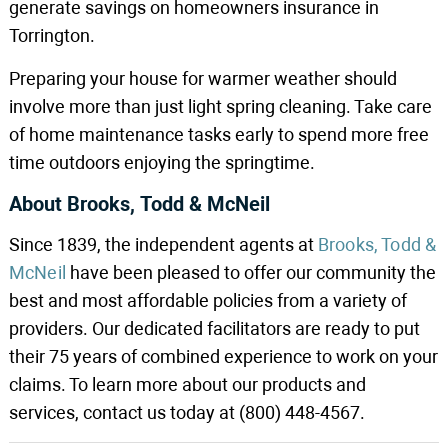
generate savings on homeowners insurance in
Torrington.
Preparing your house for warmer weather should
involve more than just light spring cleaning. Take care
of home maintenance tasks early to spend more free
time outdoors enjoying the springtime.
About Brooks, Todd & McNeil
Since 1839, the independent agents at
Brooks, Todd &
McNeil
have been pleased to offer our community the
best and most affordable policies from a variety of
providers. Our dedicated facilitators are ready to put
their 75 years of combined experience to work on your
claims. To learn more about our products and
services, contact us today at (800) 448-4567.