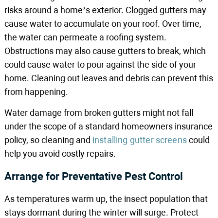
risks around a home’s exterior. Clogged gutters may
cause water to accumulate on your roof. Over time,
the water can permeate a roofing system.
Obstructions may also cause gutters to break, which
could cause water to pour against the side of your
home. Cleaning out leaves and debris can prevent this
from happening.
Water damage from broken gutters might not fall
under the scope of a standard homeowners insurance
policy, so cleaning and
installing gutter screens
could
help you avoid costly repairs.
Arrange for Preventative Pest Control
As temperatures warm up, the insect population that
stays dormant during the winter will surge. Protect