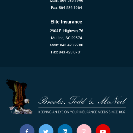
Main:
864.586.1996
Fax:
864.586.1964
Elite Insurance
2904 E. Highway 76
Mullins, SC 29574
Main:
843.423.2780
Fax:
843.423.0701