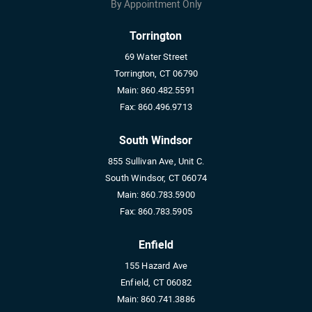
By Appointment Only
Torrington
69 Water Street
Torrington, CT 06790
Main:
860.482.5591
Fax:
860.496.9713
South Windsor
855 Sullivan Ave, Unit C.
South Windsor, CT 06074
Main:
860.783.5900
Fax:
860.783.5905
Enfield
155 Hazard Ave
Enfield, CT 06082
Main:
860.741.3886