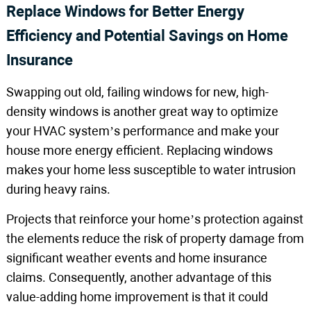
Replace Windows for Better Energy
Efficiency and Potential Savings on Home
Insurance
Swapping out old, failing windows for new, high-
density windows is another great way to optimize
your HVAC system’s performance and make your
house more energy efficient. Replacing windows
makes your home less susceptible to water intrusion
during heavy rains.
Projects that reinforce your home’s protection against
the elements reduce the risk of property damage from
significant weather events and home insurance
claims. Consequently, another advantage of this
value-adding home improvement is that it could