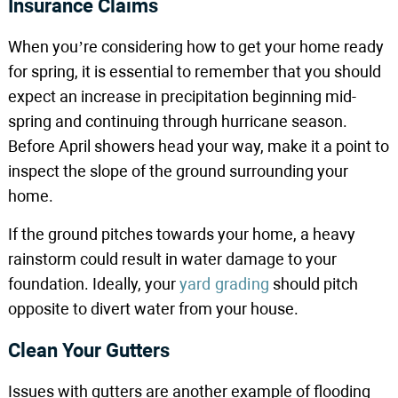
Insurance Claims
When you’re considering how to get your home ready
for spring, it is essential to remember that you should
expect an increase in precipitation beginning mid-
spring and continuing through hurricane season.
Before April showers head your way, make it a point to
inspect the slope of the ground surrounding your
home.
If the ground pitches towards your home, a heavy
rainstorm could result in water damage to your
foundation. Ideally, your
yard grading
should pitch
opposite to divert water from your house.
Clean Your Gutters
Issues with gutters are another example of flooding