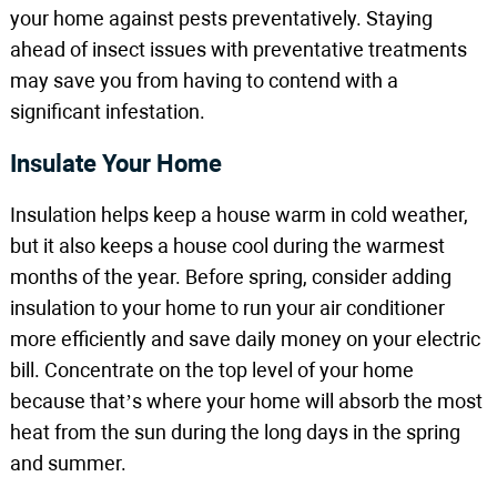
your home against pests preventatively. Staying
ahead of insect issues with preventative treatments
may save you from having to contend with a
significant infestation.
Insulate Your Home
Insulation helps keep a house warm in cold weather,
but it also keeps a house cool during the warmest
months of the year. Before spring, consider adding
insulation to your home to run your air conditioner
more efficiently and save daily money on your electric
bill. Concentrate on the top level of your home
because that’s where your home will absorb the most
heat from the sun during the long days in the spring
and summer.