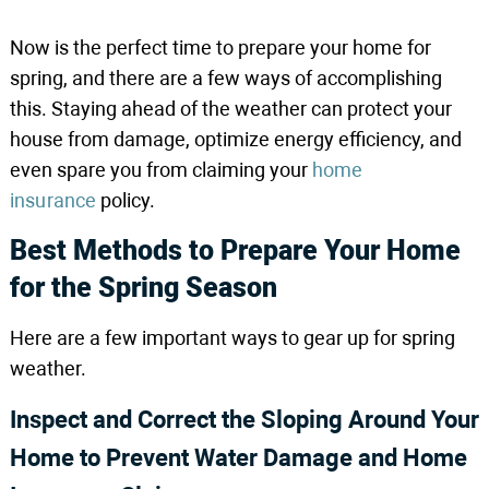
Now is the perfect time to prepare your home for
spring, and there are a few ways of accomplishing
this. Staying ahead of the weather can protect your
house from damage, optimize energy efficiency, and
even spare you from claiming your
home
insurance
policy.
Best Methods to Prepare Your Home
for the Spring Season
Here are a few important ways to gear up for spring
weather.
Inspect and Correct the Sloping Around Your
Home to Prevent Water Damage and Home