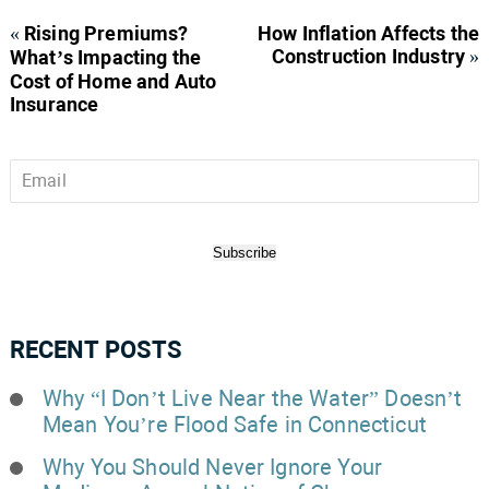
«
Rising Premiums?
How Inflation Affects the
Construction Industry
»
What’s Impacting the
Cost of Home and Auto
Insurance
Email
*
Subscribe
RECENT POSTS
Why “I Don’t Live Near the Water” Doesn’t
Mean You’re Flood Safe in Connecticut
Why You Should Never Ignore Your