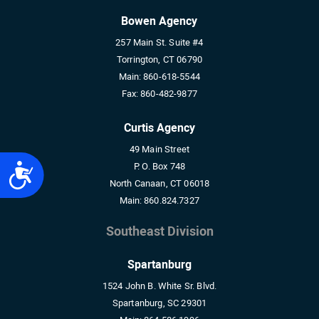
Bowen Agency
257 Main St. Suite #4
Torrington, CT 06790
Main:
860-618-5544
Fax:
860-482-9877
Curtis Agency
49 Main Street
P. O. Box 748
Accessibility
North Canaan, CT 06018
Main:
860.824.7327
Southeast Division
Spartanburg
1524 John B. White Sr. Blvd.
Spartanburg, SC 29301