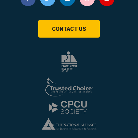
CONTACT US