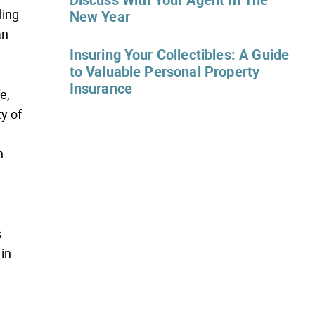
Discuss With Your Agent In The
ding
New Year
an
Insuring Your Collectibles: A Guide
to Valuable Personal Property
Insurance
e,
ty of
n
s
 in