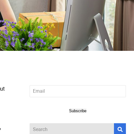
Email
out
*
Subscribe
?