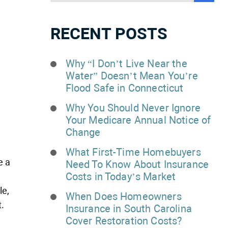
RECENT POSTS
Why “I Don’t Live Near the
Water” Doesn’t Mean You’re
Flood Safe in Connecticut
Why You Should Never Ignore
Your Medicare Annual Notice of
Change
What First-Time Homebuyers
e a
Need To Know About Insurance
Costs in Today’s Market
le,
When Does Homeowners
.
Insurance in South Carolina
Cover Restoration Costs?