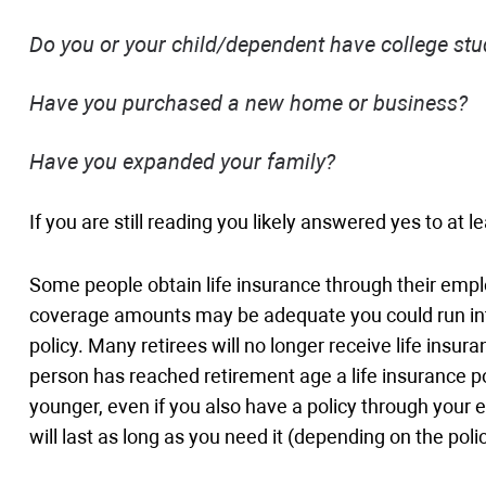
Do you or your child/dependent have college stu
Have you purchased a new home or business?
Have you expanded your family?
If you are still reading you likely answered yes to at 
Some people obtain life insurance through their emp
coverage amounts may be adequate you could run into 
policy. Many retirees will no longer receive life insu
person has reached retirement age a life insurance p
younger, even if you also have a policy through your e
will last as long as you need it (depending on the po