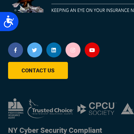
Accessibility
CONTACT US
NY Cyber Security Compliant