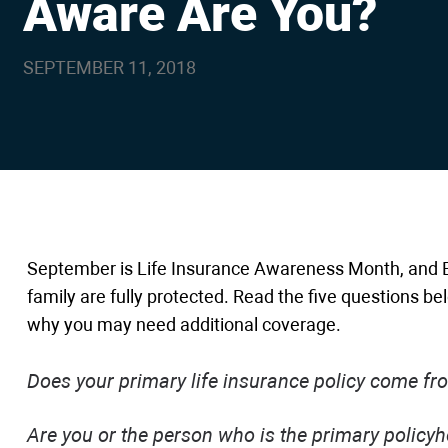
Aware Are You?
are
using
a
screen
SEPTEMBER 11, 2018
reader;
Press
Control-
F10
to
open
an
accessibility
menu.
September is Life Insurance Awareness Month, and B
family are fully protected. Read the five questions be
why you may need additional coverage.
Does your primary life insurance policy come f
Are you or the person who is the primary policyho