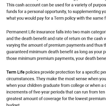
This cash account can be used for a variety of purpose
funds for a personal opportunity, to supplementing y
what you would pay for a Term policy with the same 
Permanent Life insurance falls into two main categor
and the death benefit and rate of return on the cash
varying the amount of premium payments and thus the p
guaranteed minimum death benefit as long as your prem
those minimum premium payments, your death benef
Term Life
policies provide protection for a specific p
circumstances. They make the most sense when your 
when your children graduate from college or when a de
increments of five-year periods that can run from ten 
greatest amount of coverage for the lowest premium a
budget.