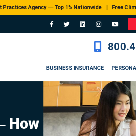
|
t Practices Agency — Top 1% Nationwide
Free Clim
800.4
BUSINESS INSURANCE
PERSON
– How