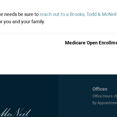
nce needs be sure to
reach out to a Brooks, Todd & McNeil
r you and your family.
Medicare Open Enrollm
Offices
Office Hours: 
By Appointmen