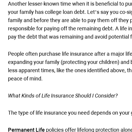
Another lesser-known time when it is beneficial to pu
your family has college loan debt. Let’s say you co-s
family and before they are able to pay them off they 
responsible for paying off the remaining debt. A life 
pay the debt that was remaining and avoid potential fi
People often purchase life insurance after a major lif
expanding your family (protecting your children) and 
less apparent times, like the ones identified above, th
peace of mind.
What Kinds of Life Insurance Should I Consider?
The type of life insurance you need depends on your 
Permanent Life
policies offer lifelong protection alo