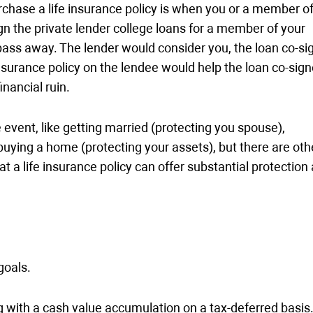
rchase a life insurance policy is when you or a member o
ign the private lender college loans for a member of your
pass away. The lender would consider you, the loan co-sig
insurance policy on the lendee would help the loan co-sign
nancial ruin.
e event, like getting married (protecting you spouse),
buying a home (protecting your assets), but there are oth
at a life insurance policy can offer substantial protection
goals.
ng with a cash value accumulation on a tax-deferred basis