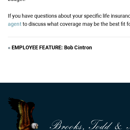
If you have questions about your specific life insura
agent
to discuss what coverage may be the best fit fo
«
EMPLOYEE FEATURE: Bob Cintron