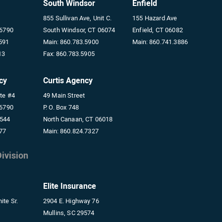
South Windsor
Enfield
855 Sullivan Ave, Unit C.
155 Hazard Ave
06790
South Windsor, CT 06074
Enfield, CT 06082
591
Main:
860.783.5900
Main:
860.741.3886
13
Fax:
860.783.5905
cy
Curtis Agency
ite #4
49 Main Street
06790
P. O. Box 748
5544
North Canaan, CT 06018
77
Main:
860.824.7327
ivision
Elite Insurance
ite Sr.
2904 E. Highway 76
Mullins, SC 29574