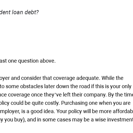
dent loan debt?
least one question above.
loyer and consider that coverage adequate. While the
some obstacles later down the road if this is your only
rance coverage once they’ve left their company. By the tim
olicy could be quite costly. Purchasing one when you are
mployer, is a good idea. Your policy will be more affordab
licy you buy), and in some cases may be a wise investment