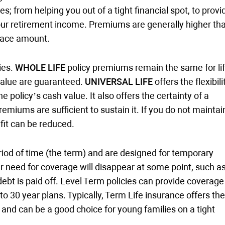
s; from helping you out of a tight financial spot, to provi
our retirement income. Premiums are generally higher th
face amount.
ies.
WHOLE LIFE
policy premiums remain the same for lif
 value are guaranteed.
UNIVERSAL LIFE
offers the flexibili
olicy’s cash value. It also offers the certainty of a
iums are sufficient to sustain it. If you do not maintai
it can be reduced.
eriod of time (the term) and are designed for temporary
need for coverage will disappear at some point, such a
bt is paid off. Level Term policies can provide coverage
to 30 year plans. Typically, Term Life insurance offers the
nd can be a good choice for young families on a tight