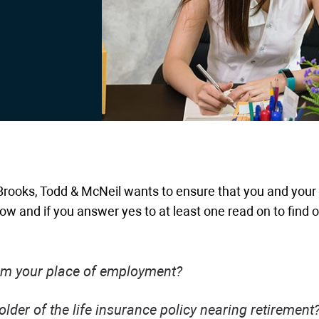
rooks, Todd & McNeil wants to ensure that you and your
low and if you answer yes to at least one read on to find 
rom your place of employment?
lder of the life insurance policy nearing retirement