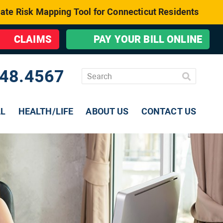
ate Risk Mapping Tool for Connecticut Residents
CLAIMS
PAY YOUR BILL ONLINE
48.4567
AL
HEALTH/LIFE
ABOUT US
CONTACT US