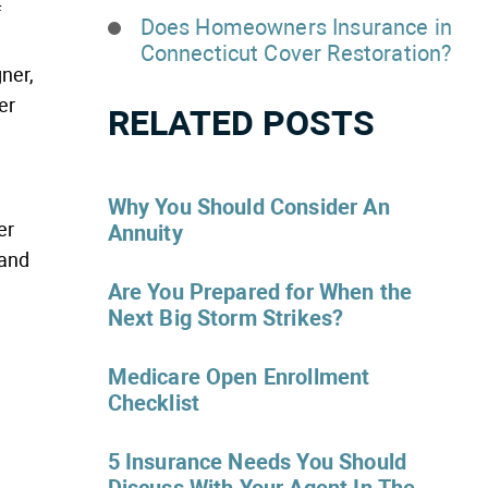
f
Does Homeowners Insurance in
Connecticut Cover Restoration?
ner,
er
RELATED POSTS
Why You Should Consider An
er
Annuity
 and
Are You Prepared for When the
Next Big Storm Strikes?
Medicare Open Enrollment
Checklist
5 Insurance Needs You Should
.