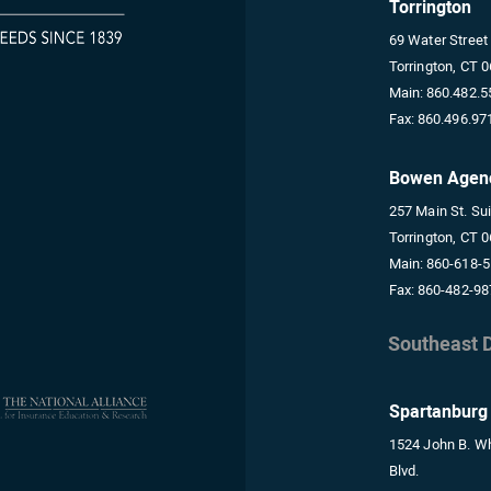
Torrington
69 Water Street
Torrington, CT 
Main:
860.482.5
Fax:
860.496.97
Bowen Agen
257 Main St. Su
Torrington, CT 
Main:
860-618-
Fax:
860-482-98
Southeast D
Spartanburg
1524 John B. Wh
Blvd.